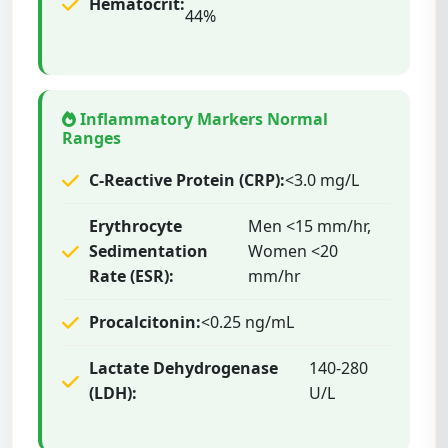
Hematocrit:
44%
Inflammatory Markers Normal
Ranges
C-Reactive Protein (CRP):
<3.0 mg/L
Erythrocyte
Men <15 mm/hr,
Sedimentation
Women <20
Rate (ESR):
mm/hr
Procalcitonin:
<0.25 ng/mL
Lactate Dehydrogenase
140-280
(LDH):
U/L