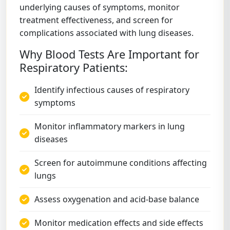
underlying causes of symptoms, monitor
treatment effectiveness, and screen for
complications associated with lung diseases.
Why Blood Tests Are Important for
Respiratory Patients:
Identify infectious causes of respiratory
symptoms
Monitor inflammatory markers in lung
diseases
Screen for autoimmune conditions affecting
lungs
Assess oxygenation and acid-base balance
Monitor medication effects and side effects