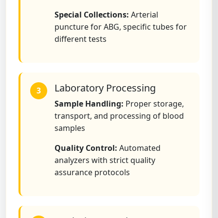
Special Collections:
Arterial
puncture for ABG, specific tubes for
different tests
Laboratory Processing
3
Sample Handling:
Proper storage,
transport, and processing of blood
samples
Quality Control:
Automated
analyzers with strict quality
assurance protocols