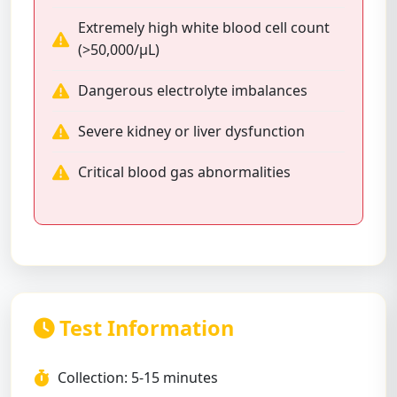
Extremely high white blood cell count
(>50,000/μL)
Dangerous electrolyte imbalances
Severe kidney or liver dysfunction
Critical blood gas abnormalities
Test Information
Collection: 5-15 minutes