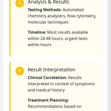
Analysis & Results
4
Testing Methods:
Automated
chemistry analyzers, flow cytometry,
molecular techniques
Timeline:
Most results available
within 24-48 hours, urgent tests
within hours
Result Interpretation
5
Clinical Correlation:
Results
interpreted in context of symptoms
and medical history
Treatment Planning:
Recommendations based on