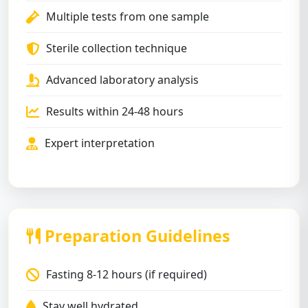
Multiple tests from one sample
Sterile collection technique
Advanced laboratory analysis
Results within 24-48 hours
Expert interpretation
Preparation Guidelines
Fasting 8-12 hours (if required)
Stay well hydrated