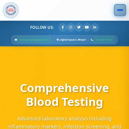
FOLLOW US:
|
|
Lalghati Square, Bhopal
harishpathak92@gmail.com
+91 94251 77122
Comprehensive
Blood Testing
Advanced laboratory analysis including
inflammatory markers, infection screening, and