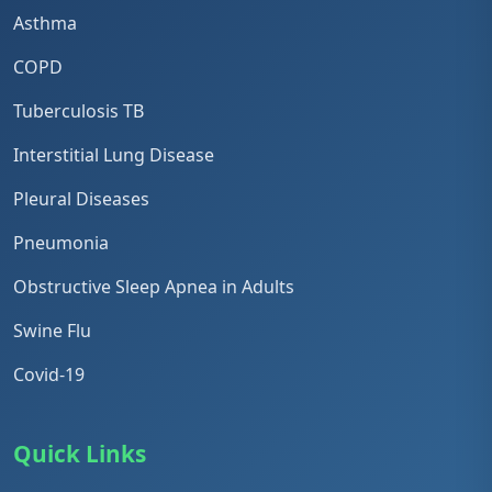
Asthma
COPD
Tuberculosis TB
Interstitial Lung Disease
Pleural Diseases
Pneumonia
Obstructive Sleep Apnea in Adults
Swine Flu
Covid-19
Quick Links