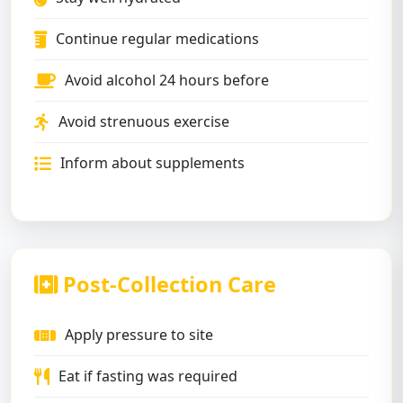
Continue regular medications
Avoid alcohol 24 hours before
Avoid strenuous exercise
Inform about supplements
Post-Collection Care
Apply pressure to site
Eat if fasting was required