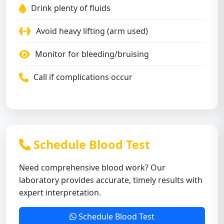
Drink plenty of fluids
Avoid heavy lifting (arm used)
Monitor for bleeding/bruising
Call if complications occur
Schedule Blood Test
Need comprehensive blood work? Our
laboratory provides accurate, timely results with
expert interpretation.
Schedule Blood Test