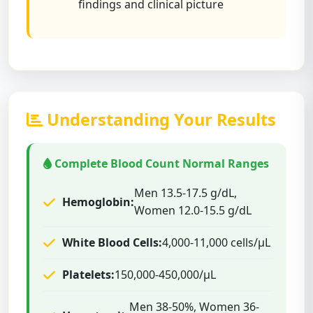
findings and clinical picture
Understanding Your Results
Complete Blood Count Normal Ranges
Men 13.5-17.5 g/dL,
Hemoglobin:
Women 12.0-15.5 g/dL
White Blood Cells:
4,000-11,000 cells/μL
Platelets:
150,000-450,000/μL
Men 38-50%, Women 36-