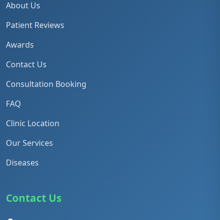
About Us
Patient Reviews
Awards
Contact Us
Consultation Booking
FAQ
Clinic Location
Our Services
Diseases
Contact Us