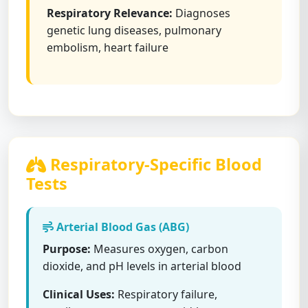
Respiratory Relevance:
Diagnoses
genetic lung diseases, pulmonary
embolism, heart failure
Respiratory-Specific Blood
Tests
Arterial Blood Gas (ABG)
Purpose:
Measures oxygen, carbon
dioxide, and pH levels in arterial blood
Clinical Uses:
Respiratory failure,