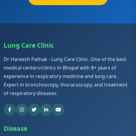
Lung Care Clinic
Dr Hareesh Pathak - Lung Care Clinic. One of the best
medical centers/clinics in Bhopal with 8+ years of
experience in respiratory medicine and lung care.
Expert in bronchoscopy, thoracoscopy, and treatment
of respiratory diseases.
Disease