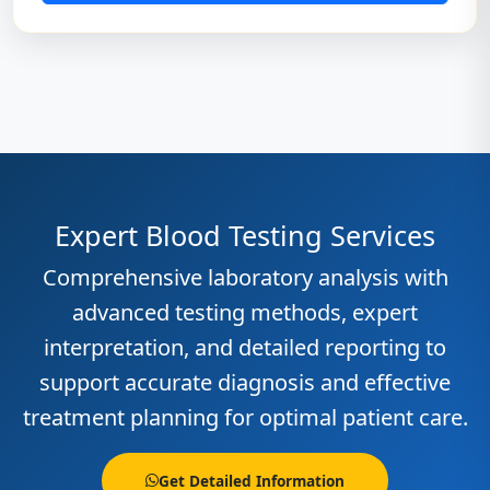
Expert Blood Testing Services
Comprehensive laboratory analysis with
advanced testing methods, expert
interpretation, and detailed reporting to
support accurate diagnosis and effective
treatment planning for optimal patient care.
Get Detailed Information