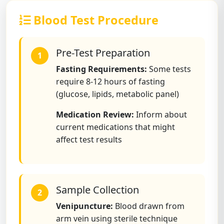
Blood Test Procedure
Pre-Test Preparation
1
Fasting Requirements:
Some tests
require 8-12 hours of fasting
(glucose, lipids, metabolic panel)
Medication Review:
Inform about
current medications that might
affect test results
Sample Collection
2
Venipuncture:
Blood drawn from
arm vein using sterile technique