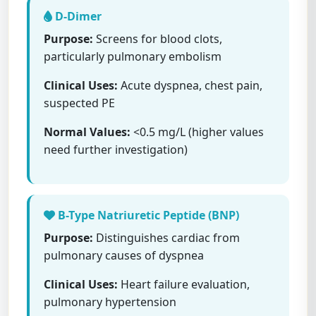
D-Dimer
Purpose:
Screens for blood clots,
particularly pulmonary embolism
Clinical Uses:
Acute dyspnea, chest pain,
suspected PE
Normal Values:
<0.5 mg/L (higher values
need further investigation)
B-Type Natriuretic Peptide (BNP)
Purpose:
Distinguishes cardiac from
pulmonary causes of dyspnea
Clinical Uses:
Heart failure evaluation,
pulmonary hypertension