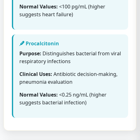
Normal Values:
<100 pg/mL (higher
suggests heart failure)
Procalcitonin
Purpose:
Distinguishes bacterial from viral
respiratory infections
Clinical Uses:
Antibiotic decision-making,
pneumonia evaluation
Normal Values:
<0.25 ng/mL (higher
suggests bacterial infection)