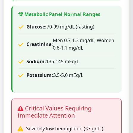
Metabolic Panel Normal Ranges
Glucose:
70-99 mg/dL (fasting)
Men 0.7-1.3 mg/dL, Women
Creatinine:
0.6-1.1 mg/dL
Sodium:
136-145 mEq/L
Potassium:
3.5-5.0 mEq/L
Critical Values Requiring
Immediate Attention
Severely low hemoglobin (<7 g/dL)