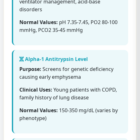
ventilator management, acid-base
disorders
Normal Values:
pH 7.35-7.45, PO2 80-100
mmHg, PCO2 35-45 mmHg
Alpha-1 Antitrypsin Level
Purpose:
Screens for genetic deficiency
causing early emphysema
Clinical Uses:
Young patients with COPD,
family history of lung disease
Normal Values:
150-350 mg/dL (varies by
phenotype)