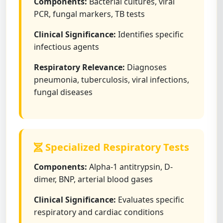
Components:
Bacterial cultures, viral
PCR, fungal markers, TB tests
Clinical Significance:
Identifies specific
infectious agents
Respiratory Relevance:
Diagnoses
pneumonia, tuberculosis, viral infections,
fungal diseases
Specialized Respiratory Tests
Components:
Alpha-1 antitrypsin, D-
dimer, BNP, arterial blood gases
Clinical Significance:
Evaluates specific
respiratory and cardiac conditions