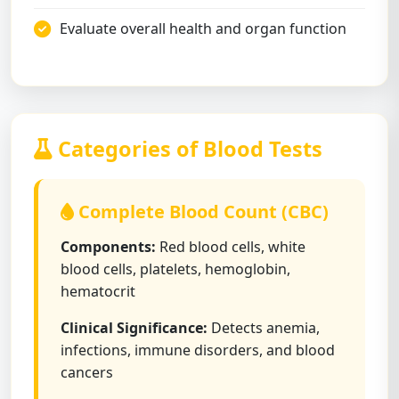
Evaluate overall health and organ function
Categories of Blood Tests
Complete Blood Count (CBC)
Components:
Red blood cells, white
blood cells, platelets, hemoglobin,
hematocrit
Clinical Significance:
Detects anemia,
infections, immune disorders, and blood
cancers