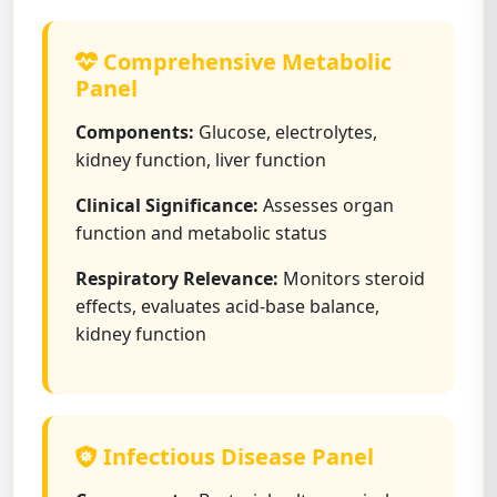
Comprehensive Metabolic
Panel
Components:
Glucose, electrolytes,
kidney function, liver function
Clinical Significance:
Assesses organ
function and metabolic status
Respiratory Relevance:
Monitors steroid
effects, evaluates acid-base balance,
kidney function
Infectious Disease Panel