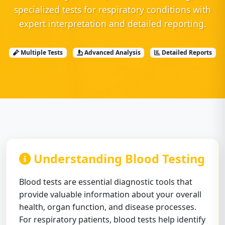
specialized tests for respiratory conditions with
expert interpretation and detailed reporting.
Multiple Tests
Advanced Analysis
Detailed Reports
Understanding Blood Testing
Blood tests are essential diagnostic tools that
provide valuable information about your overall
health, organ function, and disease processes.
For respiratory patients, blood tests help identify