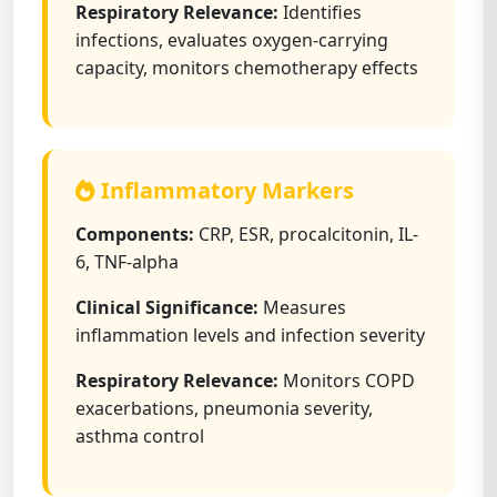
Respiratory Relevance:
Identifies
infections, evaluates oxygen-carrying
capacity, monitors chemotherapy effects
Inflammatory Markers
Components:
CRP, ESR, procalcitonin, IL-
6, TNF-alpha
Clinical Significance:
Measures
inflammation levels and infection severity
Respiratory Relevance:
Monitors COPD
exacerbations, pneumonia severity,
asthma control