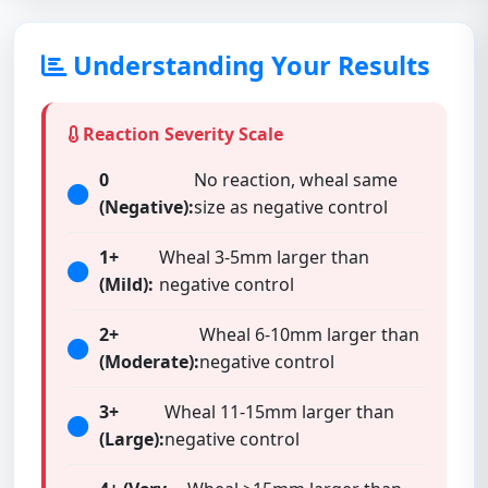
Understanding Your Results
Reaction Severity Scale
0
No reaction, wheal same
(Negative):
size as negative control
1+
Wheal 3-5mm larger than
(Mild):
negative control
2+
Wheal 6-10mm larger than
(Moderate):
negative control
3+
Wheal 11-15mm larger than
(Large):
negative control