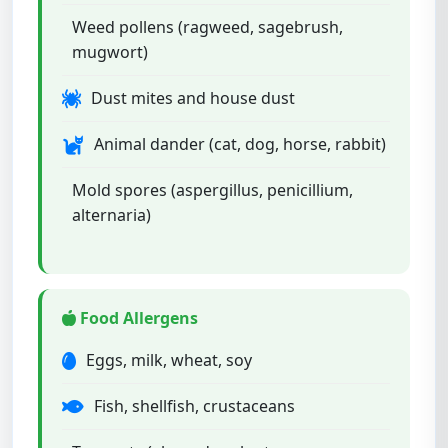
Weed pollens (ragweed, sagebrush,
mugwort)
Dust mites and house dust
Animal dander (cat, dog, horse, rabbit)
Mold spores (aspergillus, penicillium,
alternaria)
Food Allergens
Eggs, milk, wheat, soy
Fish, shellfish, crustaceans