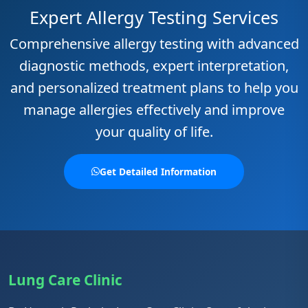
Expert Allergy Testing Services
Comprehensive allergy testing with advanced
diagnostic methods, expert interpretation,
and personalized treatment plans to help you
manage allergies effectively and improve
your quality of life.
Get Detailed Information
Lung Care Clinic