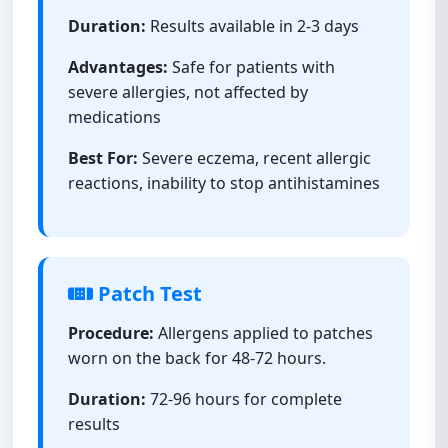
Duration:
Results available in 2-3 days
Advantages:
Safe for patients with
severe allergies, not affected by
medications
Best For:
Severe eczema, recent allergic
reactions, inability to stop antihistamines
Patch Test
Procedure:
Allergens applied to patches
worn on the back for 48-72 hours.
Duration:
72-96 hours for complete
results