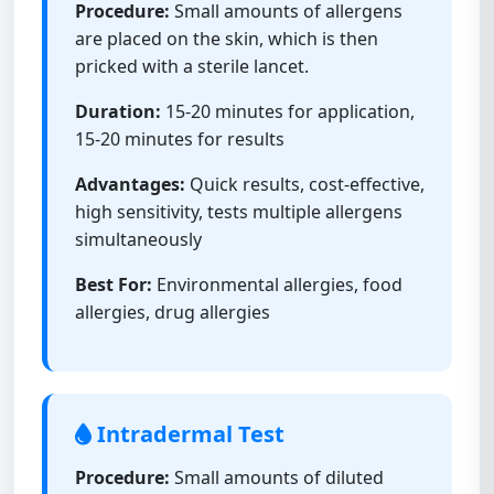
Procedure:
Small amounts of allergens
are placed on the skin, which is then
pricked with a sterile lancet.
Duration:
15-20 minutes for application,
15-20 minutes for results
Advantages:
Quick results, cost-effective,
high sensitivity, tests multiple allergens
simultaneously
Best For:
Environmental allergies, food
allergies, drug allergies
Intradermal Test
Procedure:
Small amounts of diluted