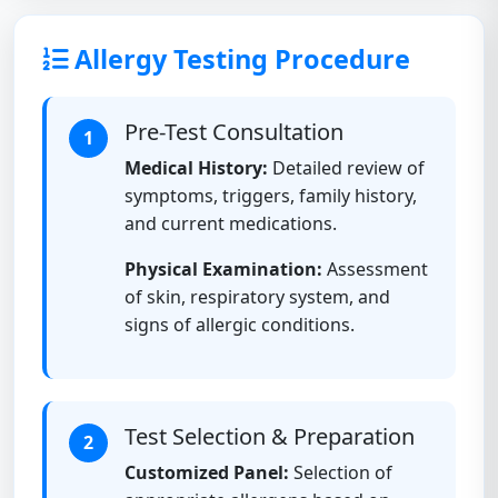
Allergy Testing Procedure
Pre-Test Consultation
1
Medical History:
Detailed review of
symptoms, triggers, family history,
and current medications.
Physical Examination:
Assessment
of skin, respiratory system, and
signs of allergic conditions.
Test Selection & Preparation
2
Customized Panel:
Selection of