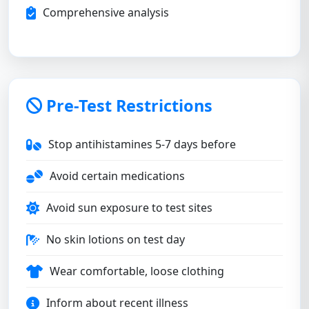
Comprehensive analysis
Pre-Test Restrictions
Stop antihistamines 5-7 days before
Avoid certain medications
Avoid sun exposure to test sites
No skin lotions on test day
Wear comfortable, loose clothing
Inform about recent illness