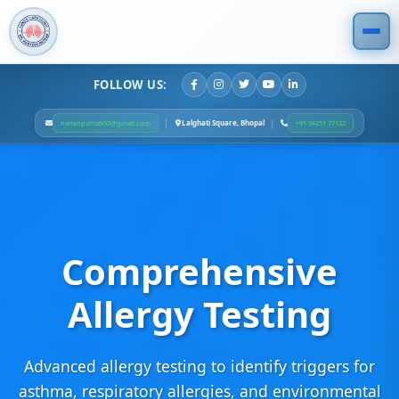
FOLLOW US:
|
|
Lalghati Square, Bhopal
harishpathak92@gmail.com
+91 94251 77122
Comprehensive
Allergy Testing
Advanced allergy testing to identify triggers for
asthma, respiratory allergies, and environmental