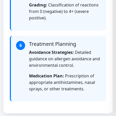
Grading:
Classification of reactions
from 0 (negative) to 4+ (severe
positive).
Treatment Planning
6
Avoidance Strategies:
Detailed
guidance on allergen avoidance and
environmental control.
Medication Plan:
Prescription of
appropriate antihistamines, nasal
sprays, or other treatments.