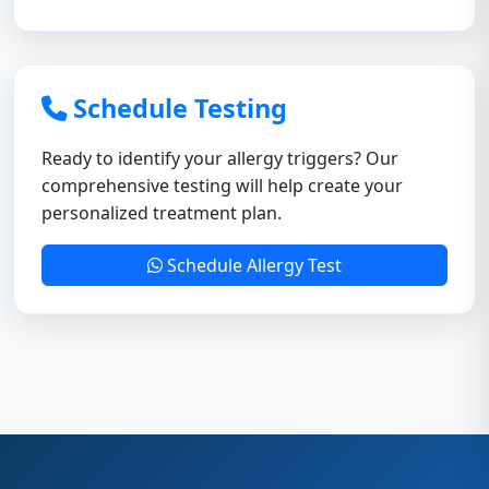
Schedule Testing
Ready to identify your allergy triggers? Our
comprehensive testing will help create your
personalized treatment plan.
Schedule Allergy Test