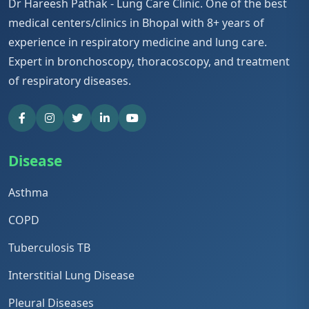
Dr Hareesh Pathak - Lung Care Clinic. One of the best
medical centers/clinics in Bhopal with 8+ years of
experience in respiratory medicine and lung care.
Expert in bronchoscopy, thoracoscopy, and treatment
of respiratory diseases.
Disease
Asthma
COPD
Tuberculosis TB
Interstitial Lung Disease
Pleural Diseases