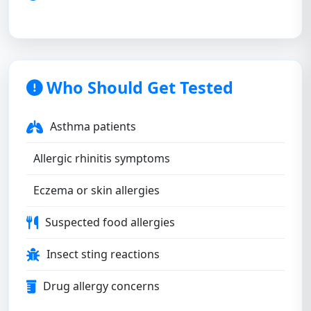
Who Should Get Tested
Asthma patients
Allergic rhinitis symptoms
Eczema or skin allergies
Suspected food allergies
Insect sting reactions
Drug allergy concerns