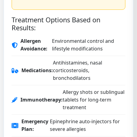
Treatment Options Based on
Results:
Allergen
Environmental control and
Avoidance:
lifestyle modifications
Antihistamines, nasal
Medications:
corticosteroids,
bronchodilators
Allergy shots or sublingual
Immunotherapy:
tablets for long-term
treatment
Emergency
Epinephrine auto-injectors for
Plan:
severe allergies