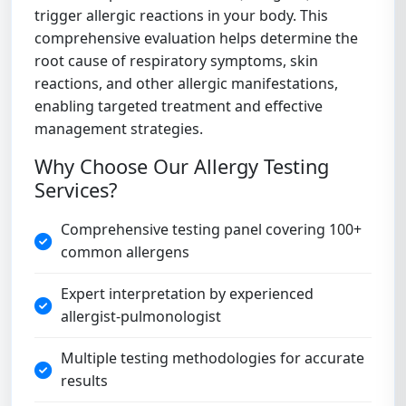
trigger allergic reactions in your body. This
comprehensive evaluation helps determine the
root cause of respiratory symptoms, skin
reactions, and other allergic manifestations,
enabling targeted treatment and effective
management strategies.
Why Choose Our Allergy Testing
Services?
Comprehensive testing panel covering 100+
common allergens
Expert interpretation by experienced
allergist-pulmonologist
Multiple testing methodologies for accurate
results