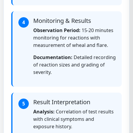
Monitoring & Results
4
Observation Period:
15-20 minutes
monitoring for reactions with
measurement of wheal and flare.
Documentation:
Detailed recording
of reaction sizes and grading of
severity.
Result Interpretation
5
Analysis:
Correlation of test results
with clinical symptoms and
exposure history.