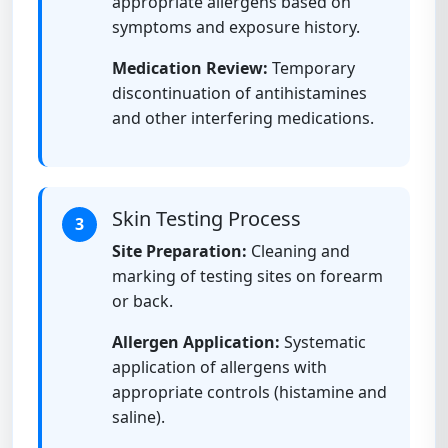
appropriate allergens based on
symptoms and exposure history.
Medication Review:
Temporary
discontinuation of antihistamines
and other interfering medications.
Skin Testing Process
3
Site Preparation:
Cleaning and
marking of testing sites on forearm
or back.
Allergen Application:
Systematic
application of allergens with
appropriate controls (histamine and
saline).