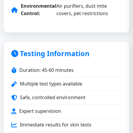
Environmental
Air purifiers, dust mite
Control:
covers, pet restrictions
Testing Information
Duration: 45-60 minutes
Multiple test types available
Safe, controlled environment
Expert supervision
Immediate results for skin tests