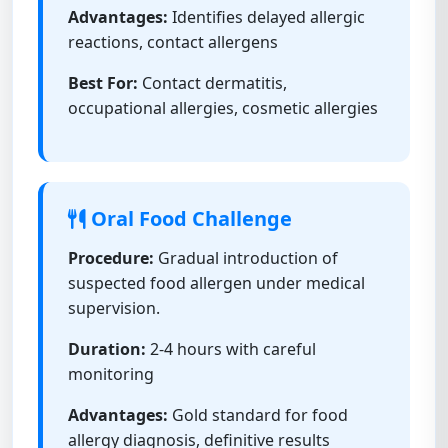
Advantages:
Identifies delayed allergic
reactions, contact allergens
Best For:
Contact dermatitis,
occupational allergies, cosmetic allergies
Oral Food Challenge
Procedure:
Gradual introduction of
suspected food allergen under medical
supervision.
Duration:
2-4 hours with careful
monitoring
Advantages:
Gold standard for food
allergy diagnosis, definitive results