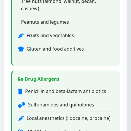
Tree nuts (almond, walnut, pecan,
cashew)
Peanuts and legumes
Fruits and vegetables
Gluten and food additives
Drug Allergens
Penicillin and beta-lactam antibiotics
Sulfonamides and quinolones
Local anesthetics (lidocaine, procaine)