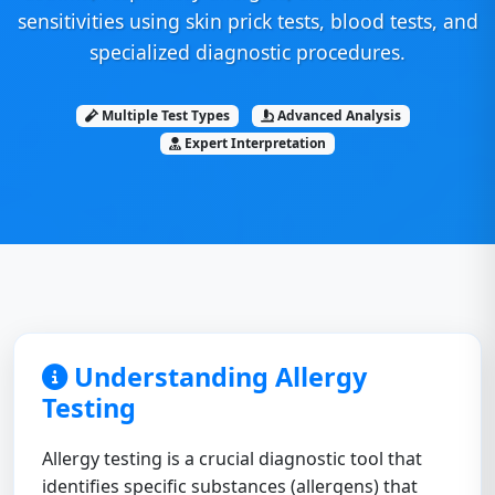
sensitivities using skin prick tests, blood tests, and
specialized diagnostic procedures.
Multiple Test Types
Advanced Analysis
Expert Interpretation
Understanding Allergy
Testing
Allergy testing is a crucial diagnostic tool that
identifies specific substances (allergens) that