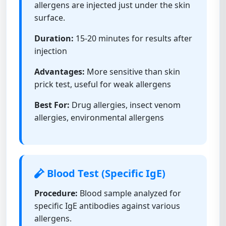
allergens are injected just under the skin
surface.
Duration:
15-20 minutes for results after
injection
Advantages:
More sensitive than skin
prick test, useful for weak allergens
Best For:
Drug allergies, insect venom
allergies, environmental allergens
Blood Test (Specific IgE)
Procedure:
Blood sample analyzed for
specific IgE antibodies against various
allergens.