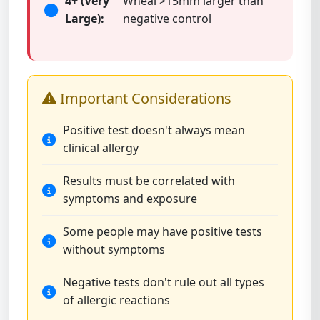
4+ (Very
Wheal >15mm larger than
Large):
negative control
Important Considerations
Positive test doesn't always mean
clinical allergy
Results must be correlated with
symptoms and exposure
Some people may have positive tests
without symptoms
Negative tests don't rule out all types
of allergic reactions