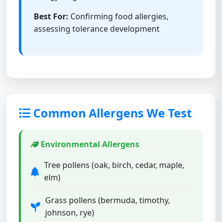
Best For:
Confirming food allergies,
assessing tolerance development
Common Allergens We Test
Environmental Allergens
Tree pollens (oak, birch, cedar, maple,
elm)
Grass pollens (bermuda, timothy,
johnson, rye)