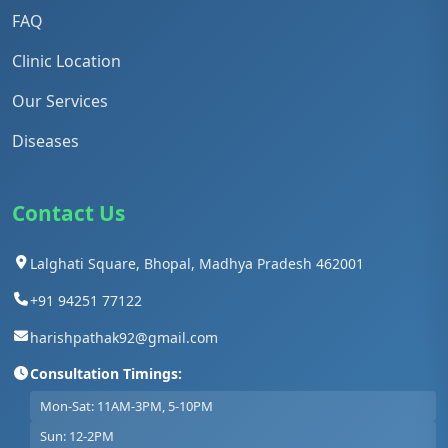
FAQ
Clinic Location
Our Services
Diseases
Contact Us
Lalghati Square, Bhopal, Madhya Pradesh 462001
+91 94251 77122
harishpathak92@gmail.com
Consultation Timings:
Mon-Sat: 11AM-3PM, 5-10PM
Sun: 12-2PM