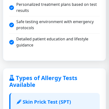
Personalized treatment plans based on test
results
Safe testing environment with emergency
protocols
Detailed patient education and lifestyle
guidance
Types of Allergy Tests
Available
Skin Prick Test (SPT)