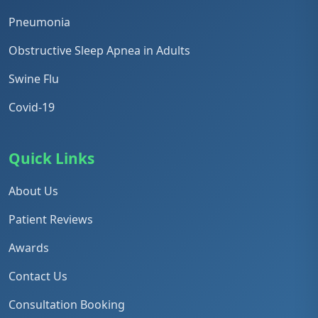
Pneumonia
Obstructive Sleep Apnea in Adults
Swine Flu
Covid-19
Quick Links
About Us
Patient Reviews
Awards
Contact Us
Consultation Booking