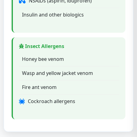
NSAIDs (aspirin, ibuprofen)
Insulin and other biologics
Insect Allergens
Honey bee venom
Wasp and yellow jacket venom
Fire ant venom
Cockroach allergens